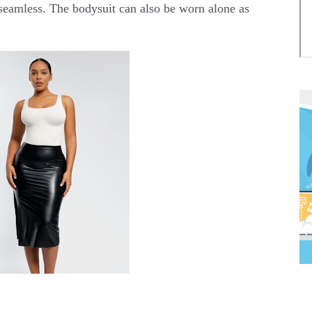
 seamless. The bodysuit can also be worn alone as