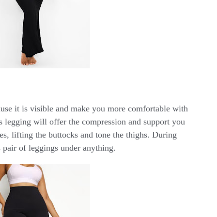
cause it is visible and make you more comfortable with
s legging will offer the compression and support you
s, lifting the buttocks and tone the thighs. During
 pair of leggings under anything.