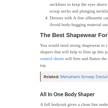
necklines to keep the eyes above 
scoop necks and plunging neckline
Dresses with A-line silhouette c
Avoid body-hugging material such
The Best Shapewear For
You would need strong shapewear to c
shapers that will help to firm up this
control shorts
will firm and flatten the
top.
Related:
Memahami Konsep Declutt
All In One Body Shaper
A full bodysuit gives a clean line und