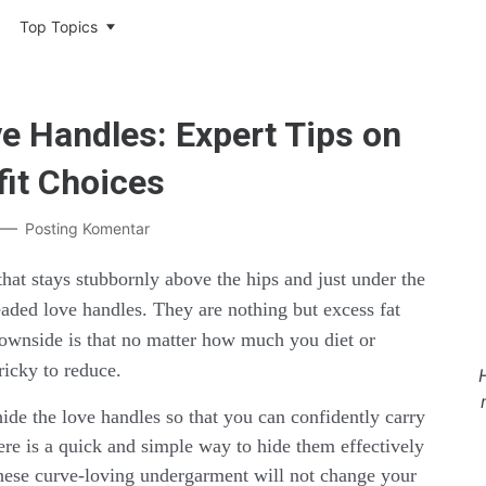
Top Topics
e Handles: Expert Tips on
it Choices
Posting Komentar
that stays stubbornly above the hips and just under the
readed love handles. They are nothing but excess fat
downside is that no matter how much you diet or
tricky to reduce.
hide the love handles so that you can confidently carry
here is a quick and simple way to hide them effectively
These curve-loving undergarment will not change your