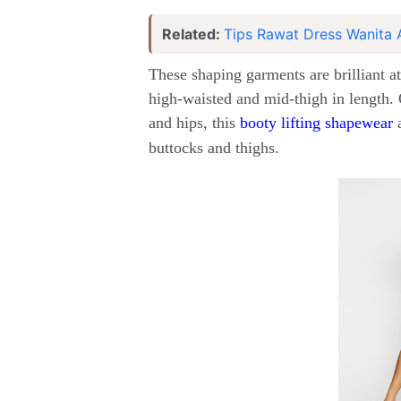
Related:
Tips Rawat Dress Wanita 
These shaping garments are brilliant at
high-waisted and mid-thigh in length. 
and hips, this
booty lifting shapewear
a
buttocks and thighs.