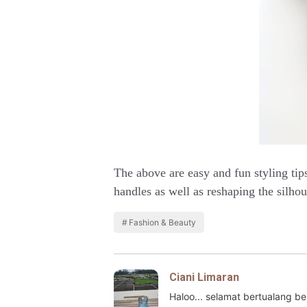
The above are easy and fun styling tip
handles as well as reshaping the silhou
Fashion & Beauty
Ciani Limaran
Haloo... selamat bertualang 