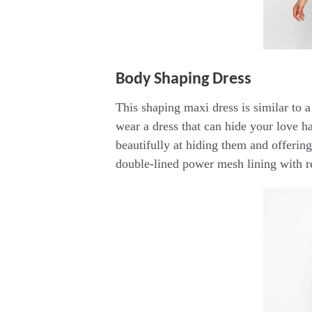
Body Shaping Dress
This shaping maxi dress is similar to a
wear a dress that can hide your love h
beautifully at hiding them and offering
double-lined power mesh lining with r