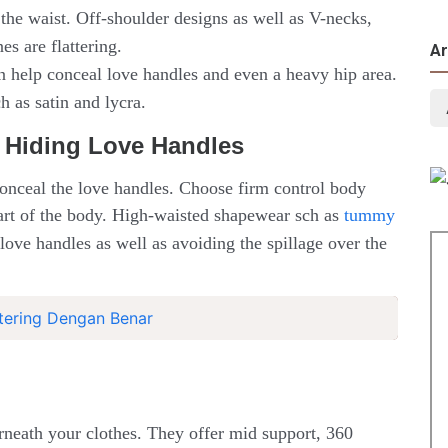
the waist. Off-shoulder designs as well as V-necks,
s are flattering.
Ar
an help conceal love handles and even a heavy hip area.
 as satin and lycra.
 Hiding Love Handles
onceal the love handles. Choose firm control body
 part of the body. High-waisted shapewear sch as
tummy
 love handles as well as avoiding the spillage over the
ering Dengan Benar
erneath your clothes. They offer mid support, 360