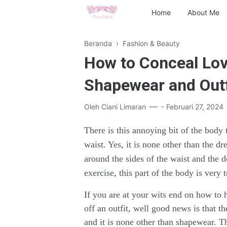
Home
About Me
Beranda
›
Fashion & Beauty
How to Conceal Lov
Shapewear and Outf
Oleh
Ciani Limaran
-
Februari 27, 2024
There is this annoying bit of the body 
waist. Yes, it is none other than the d
around the sides of the waist and the 
exercise, this part of the body is very 
If you are at your wits end on how to 
off an outfit, well good news is that t
and it is none other than shapewear. 