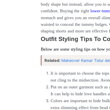
body shape but instead, allow you to 
confident. Buying the right
lower tum
stomach and gives you an overall slim
waisted to conceal the tummy bulges. C
shaping shorts and more are effective 
Outfit Styling Tips To 
Below are some styling tips on how yo
Related:
Makeover Kamar Tidur de
It is important to choose the top
not cling to the midsection. Avoi
Put on an outer garment such as a
It can help to hide love handles a
Colors are important to hide bulki
extra slimming effect from head t