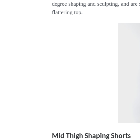
degree shaping and sculpting, and are
flattering top.
Mid Thigh Shaping Shorts