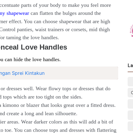
accentuate parts of your body to make you feel more
my shapewear
can flatten the bulges around the
mer effect. You can choose shapewear that are high
ontrol panties, waist trainers or corsets, mid thigh
for taming the love handles.
Conceal Love Handles
u can hide the love handles.
La
ngan Sprei Kintakun
s or dresses well. Wear flowy tops or dresses that do
d tops which are too tight on the sides.
 kimono or blazer that looks great over a fitted dress.
nd create a long and lean silhouette.
er areas. Wear darker colors as this will add a bit of
o toe. You can choose tops and dresses with flattering