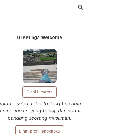
Greetings Welcome
Ciani Limaran
Haloo... selamat bertualang bersama
memo-memo yang tersaji dari sudut
pandang seorang muslimah.
Lihat profil lengkapku