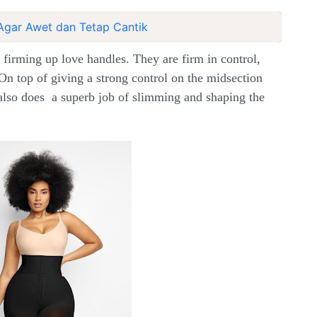
Agar Awet dan Tetap Cantik
 firming up love handles. They are firm in control,
On top of giving a strong control on the midsection
lso does a superb job of slimming and shaping the