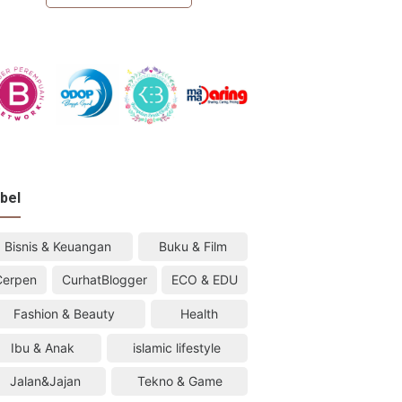
bel
Bisnis & Keuangan
Buku & Film
Cerpen
CurhatBlogger
ECO & EDU
Fashion & Beauty
Health
Ibu & Anak
islamic lifestyle
Jalan&Jajan
Tekno & Game