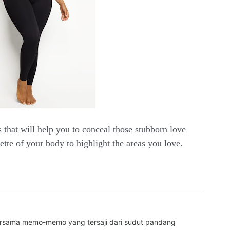
s that will help you to conceal those stubborn love
ette of your body to highlight the areas you love.
bersama memo-memo yang tersaji dari sudut pandang