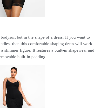
 bodysuit but in the shape of a dress. If you want to
andles, then this comfortable shaping dress will work
 a slimmer figure. It features a built-in shapewear and
emovable built-in padding.