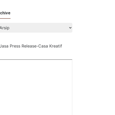
chive