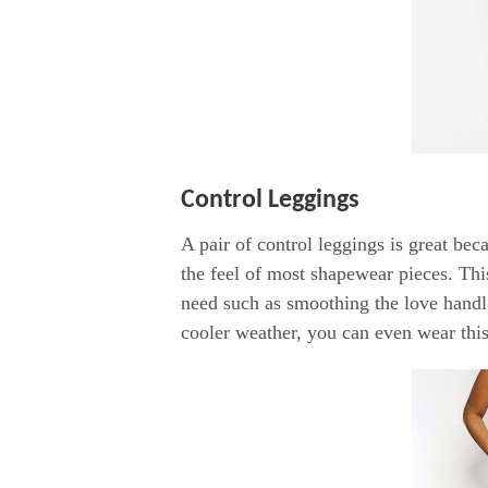
Control Leggings
A pair of control leggings is great be
the feel of most shapewear pieces. Thi
need such as smoothing the love handle
cooler weather, you can even wear this